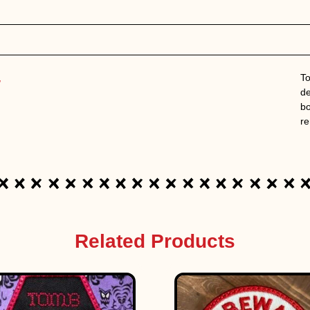
,
To
de
bo
re
Related Products