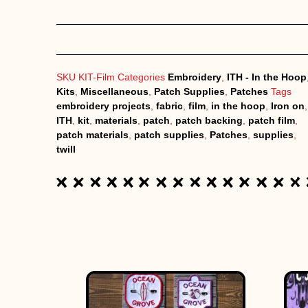
SKU
KIT-Film
Categories
Embroidery
,
ITH - In the Hoop
Kits
,
Miscellaneous
,
Patch Supplies
,
Patches
Tags
embroidery projects
,
fabric
,
film
,
in the hoop
,
Iron on
,
ITH
,
kit
,
materials
,
patch
,
patch backing
,
patch film
,
patch materials
,
patch supplies
,
Patches
,
supplies
,
twill