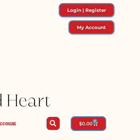
Login | Register
My Account
0
ccount
$
0.00