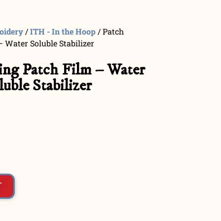
oidery
/
ITH - In the Hoop
/ Patch
 Water Soluble Stabilizer
ng Patch Film – Water
luble Stabilizer
T