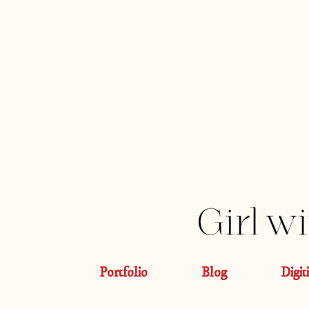
Portfolio
Blog
Digit