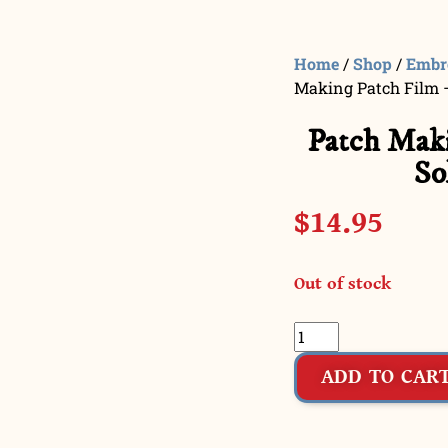
Home
/
Shop
/
Embr
Making Patch Film –
Patch Maki
So
$
14.95
Out of stock
ADD TO CAR