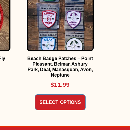
Fly
Beach Badge Patches – Point
Pleasant, Belmar, Asbury
Park, Deal, Manasquan, Avon,
Neptune
$
11.99
SELECT OPTIONS