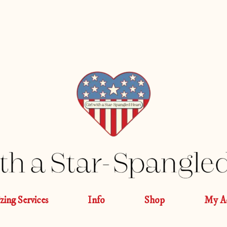
izing Services
Info
Shop
My A