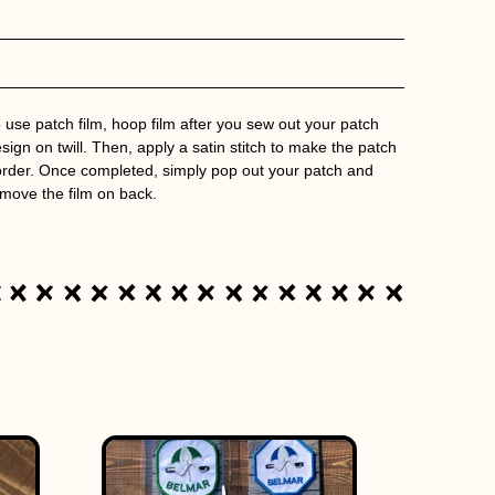
 use patch film, hoop film after you sew out your patch
sign on twill. Then, apply a satin stitch to make the patch
rder. Once completed, simply pop out your patch and
move the film on back.