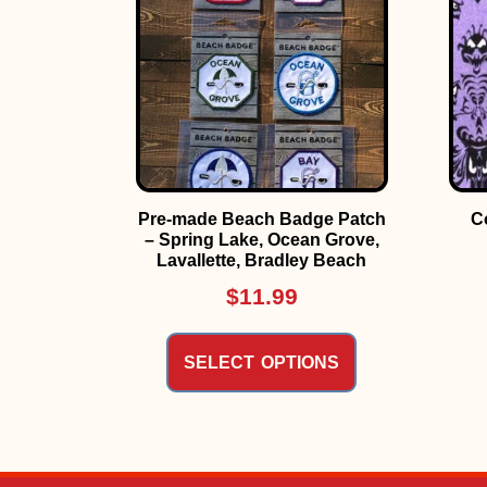
Pre-made Beach Badge Patch
C
– Spring Lake, Ocean Grove,
Lavallette, Bradley Beach
$
11.99
SELECT OPTIONS