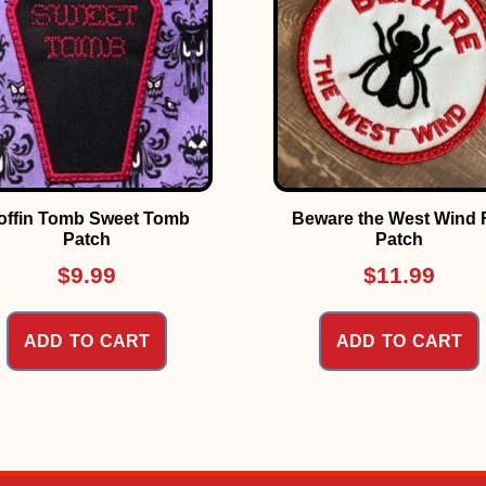
offin Tomb Sweet Tomb
Beware the West Wind 
Patch
Patch
$
9.99
$
11.99
ADD TO CART
ADD TO CART