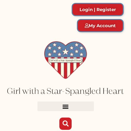
Login | Register
My Account