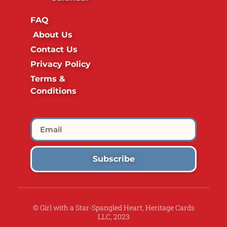
FAQ
About Us
Contact Us
Privacy Policy
Terms &
Conditions
Subscribe
© Girl with a Star-Spangled Heart, Heritage Cards
LLC, 2023