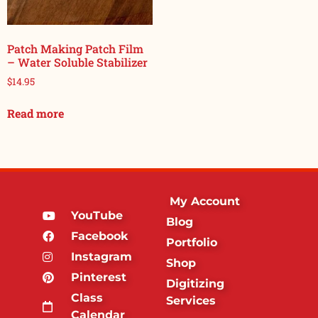
Patch Making Patch Film
– Water Soluble Stabilizer
$
14.95
Read more
My Account
YouTube
Blog
Facebook
Portfolio
Instagram
Shop
Pinterest
Digitizing
Class
Services
Calendar