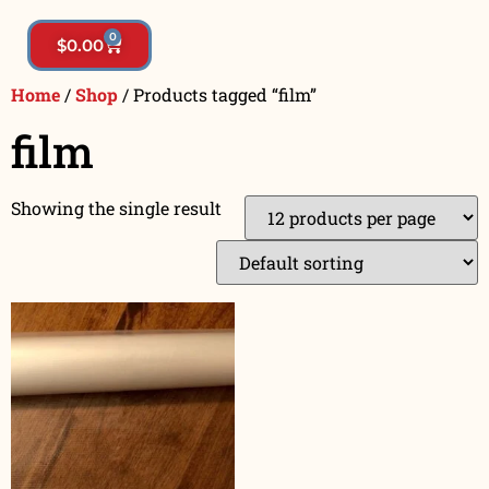
0
$
0.00
Home
/
Shop
/ Products tagged “film”
film
Showing the single result