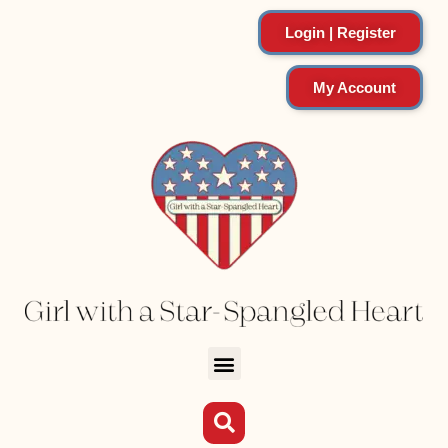
Login | Register
My Account