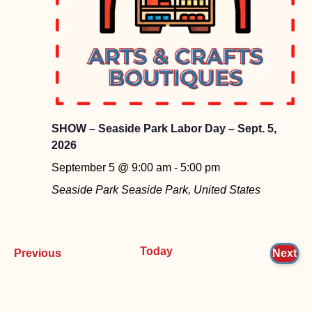
SHOW – Seaside Park Labor Day – Sept. 5,
2026
September 5 @ 9:00 am
-
5:00 pm
Seaside Park
Seaside Park, United States
Today
Events
Ev
Previous
Next