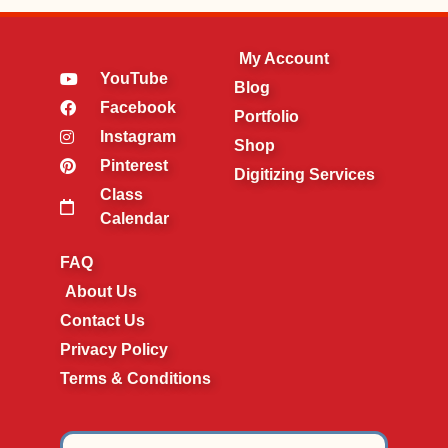
My Account
YouTube
Blog
Facebook
Portfolio
Instagram
Shop
Pinterest
Digitizing Services
Class
Calendar
FAQ
About Us
Contact Us
Privacy Policy
Terms & Conditions