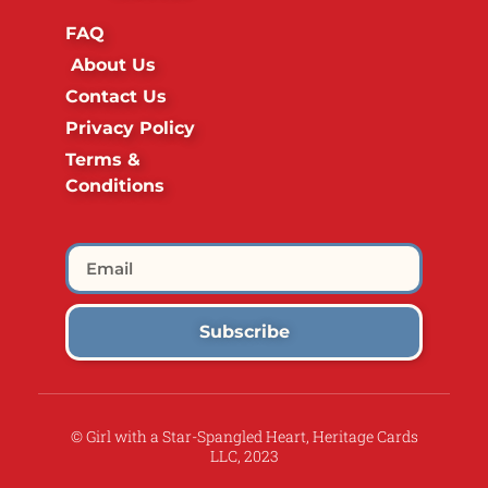
FAQ
About Us
Contact Us
Privacy Policy
Terms &
Conditions
Subscribe
© Girl with a Star-Spangled Heart, Heritage Cards
LLC, 2023