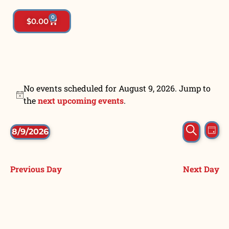
0
$
0.00
No events scheduled for August 9, 2026. Jump to
Notice
the
next upcoming events
.
Event
Ev
Search
8/9/2026
Day
Vi
Select
Searc
date.
Na
and
Previous Day
Next Day
View
Navig