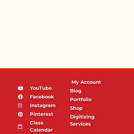
My Account
YouTube
Blog
Facebook
Portfolio
Instagram
Shop
Pinterest
Digitizing
Class
Services
Calendar