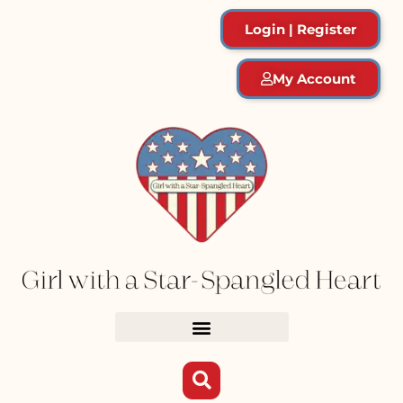
Login | Register
My Account