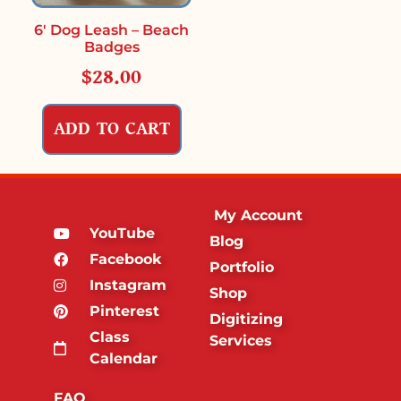
6′ Dog Leash – Beach
Badges
$
28.00
ADD TO CART
My Account
YouTube
Blog
Facebook
Portfolio
Instagram
Shop
Pinterest
Digitizing
Class
Services
Calendar
FAQ