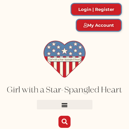
Login | Register
My Account