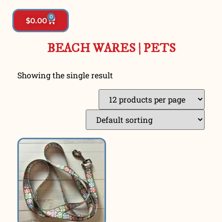
0
$
0.00
BEACH WARES
|
PETS
Showing the single result