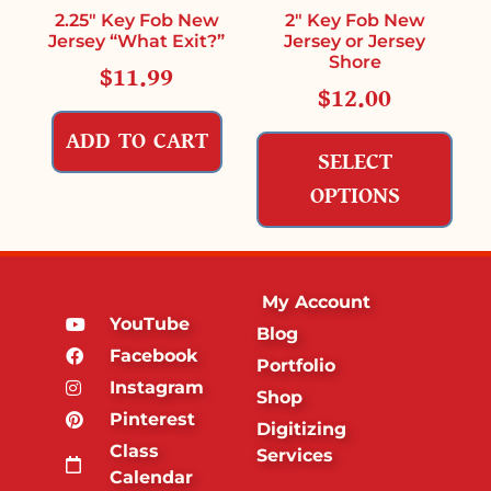
2.25″ Key Fob New
2″ Key Fob New
Jersey “What Exit?”
Jersey or Jersey
Shore
$
11.99
$
12.00
ADD TO CART
SELECT
OPTIONS
My Account
YouTube
Blog
Facebook
Portfolio
Instagram
Shop
Pinterest
Digitizing
Class
Services
Calendar