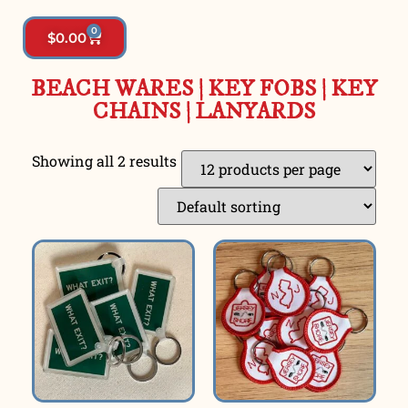
0
$
0.00
BEACH WARES
|
KEY FOBS | KEY
CHAINS
|
LANYARDS
Showing all 2 results