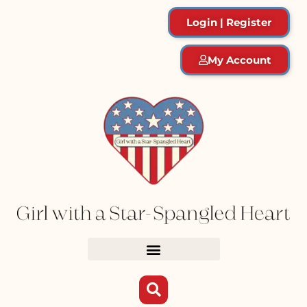
Login | Register
My Account