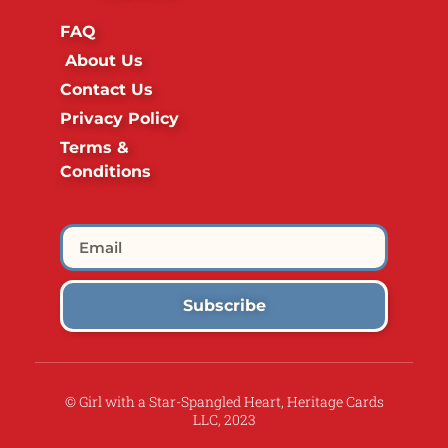
FAQ
About Us
Contact Us
Privacy Policy
Terms &
Conditions
Subscribe
© Girl with a Star-Spangled Heart, Heritage Cards
LLC, 2023