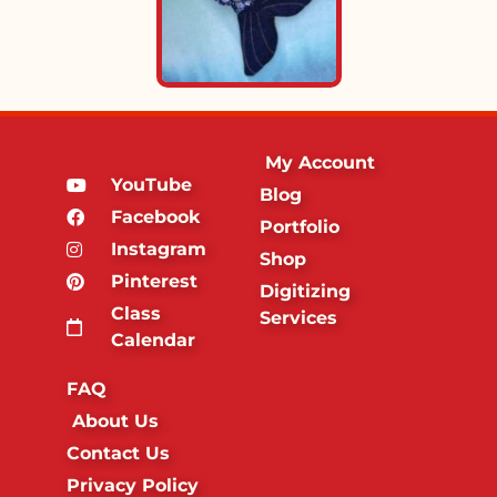
My Account
YouTube
Blog
Facebook
Portfolio
Instagram
Shop
Pinterest
Digitizing
Class
Services
Calendar
FAQ
About Us
Contact Us
Privacy Policy