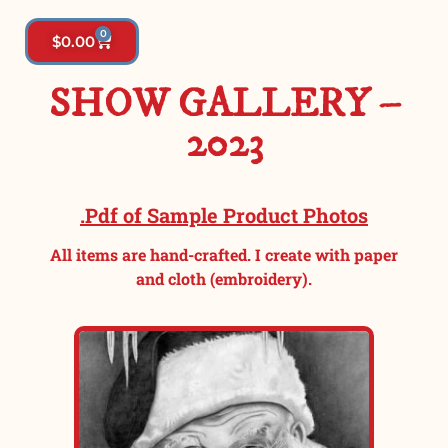
0
$
0.00
SHOW GALLERY –
2023
.Pdf of Sample Product Photos
All items are hand-crafted. I create with paper
and cloth (embroidery).