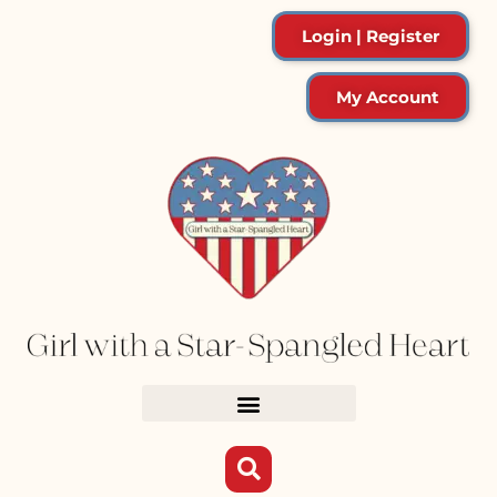
Login | Register
My Account