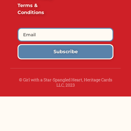
Terms &
Conditions
Subscribe
© Girl with a Star-Spangled Heart, Heritage Cards
LLC, 2023