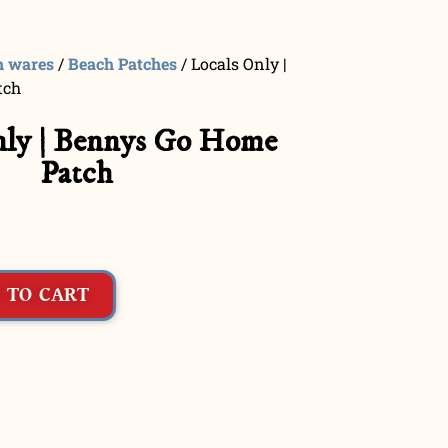
h wares
/
Beach Patches
/ Locals Only |
tch
nly | Bennys Go Home
Patch
 TO CART