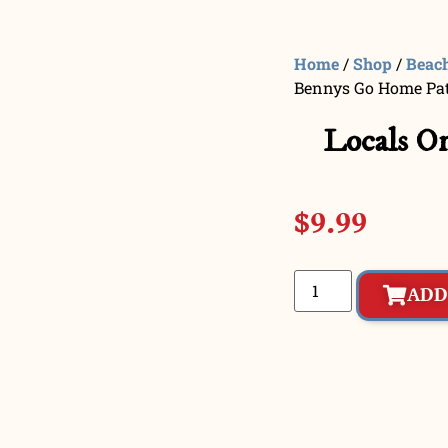
Home
/
Shop
/
Beac
Bennys Go Home Pa
Locals O
$
9.99
ADD