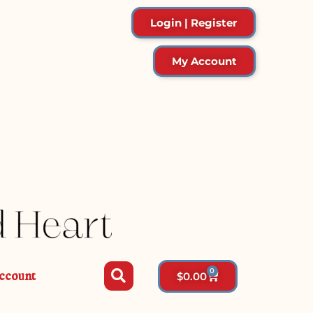
Login | Register
My Account
0
ccount
$
0.00