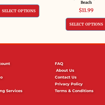
Beach
$
11.99
SELECT OPTIONS
SELECT OPTIONS
count
FAQ
About Us
io
Contact Us
Privacy Policy
ing Services
Terms & Conditions