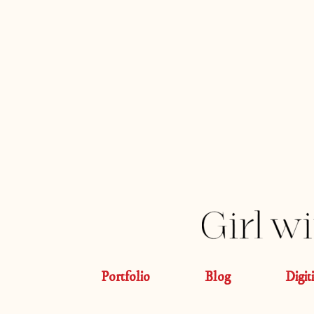
Portfolio
Blog
Digit