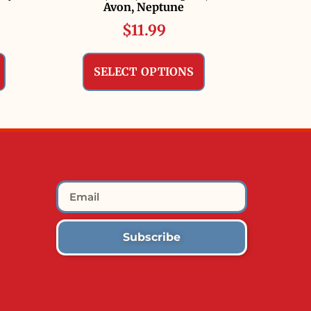
Avon, Neptune
$
11.99
SELECT OPTIONS
Subscribe