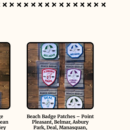
ge
Beach Badge Patches – Point
cean
Pleasant, Belmar, Asbury
ley
Park, Deal, Manasquan,