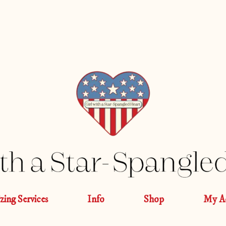
izing Services
Info
Shop
My A