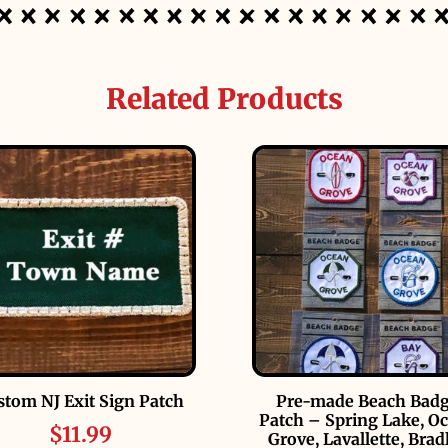
Related Products
stom NJ Exit Sign Patch
Pre-made Beach Bad
Patch – Spring Lake, O
$
11.99
Grove, Lavallette, Brad