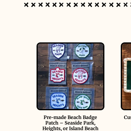
Pre-made Beach Badge
Cu
Patch – Seaside Park,
Heights, or Island Beach