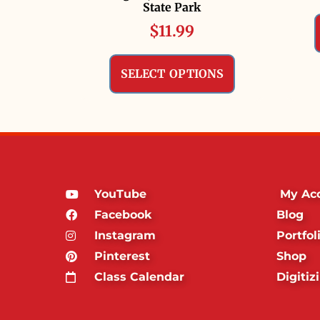
State Park
$
11.99
SELECT OPTIONS
YouTube
My Ac
Facebook
Blog
Instagram
Portfol
Pinterest
Shop
Class Calendar
Digitiz