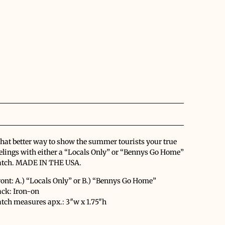
at better way to show the summer tourists your true
elings with either a “Locals Only” or “Bennys Go Home”
atch. MADE IN THE USA.
ont: A.) “Locals Only” or B.) “Bennys Go Home”
ack: Iron-on
tch measures apx.: 3″w x 1.75″h