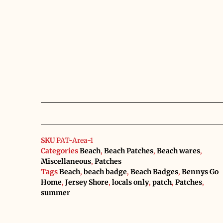
SKU
PAT-Area-1
Categories
Beach
,
Beach Patches
,
Beach wares
,
Miscellaneous
,
Patches
Tags
Beach
,
beach badge
,
Beach Badges
,
Bennys Go
Home
,
Jersey Shore
,
locals only
,
patch
,
Patches
,
summer