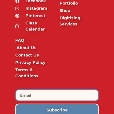
Facebook
Portfolio
Instagram
Shop
Pinterest
Digitizing
Class
Services
Calendar
FAQ
About Us
Contact Us
Privacy Policy
Terms &
Conditions
Subscribe