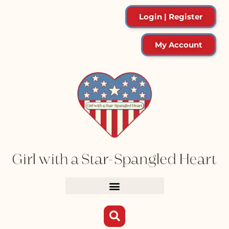
Login | Register
My Account