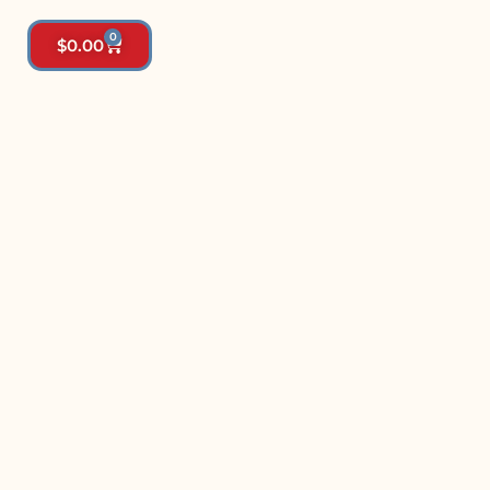
0
$
0.00