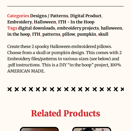
Categories
Designs / Patterns
,
Digital Product
,
Embroidery
,
Halloween
,
ITH - In the Hoop
Tags
digital downloads
,
embroidery projects
,
halloween
,
in the hoop
,
ITH
,
patterns
,
pillow
,
pumpkin
,
skull
Create these 2 spooky Halloween embroidered pillows.
Choose from a skull or pumpkin design. This comes with 2
Embroidery files/patterns in various sizes (see below) and
.pdf instructions. This is a DIY “in the hoop” project, 100%
AMERICAN MADE.
Related Products