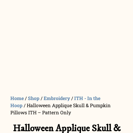
Home
/
Shop
/
Embroidery
/
ITH - In the
Hoop
/ Halloween Applique Skull & Pumpkin
Pillows ITH – Pattern Only
Halloween Applique Skull &