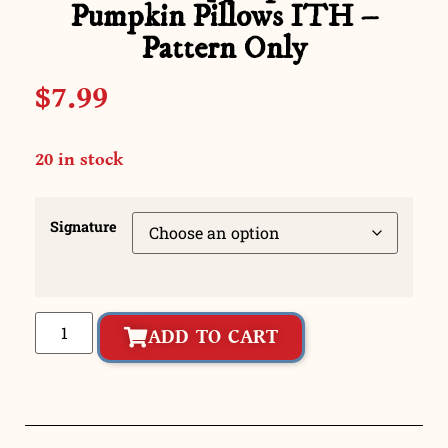
Pumpkin Pillows ITH –
Pattern Only
$
7.99
20 in stock
Signature
ADD TO CART