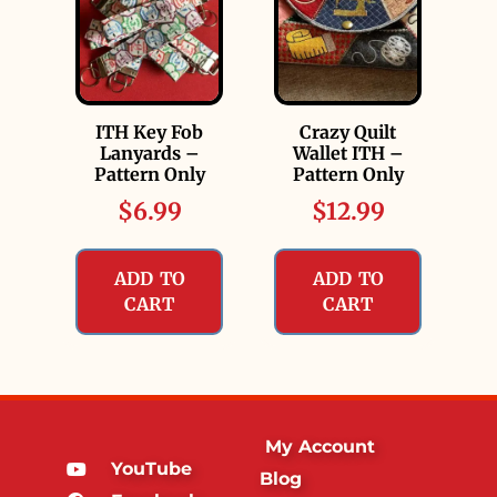
ITH Key Fob
Crazy Quilt
Lanyards –
Wallet ITH –
Pattern Only
Pattern Only
$
6.99
$
12.99
ADD TO
ADD TO
CART
CART
My Account
YouTube
Blog