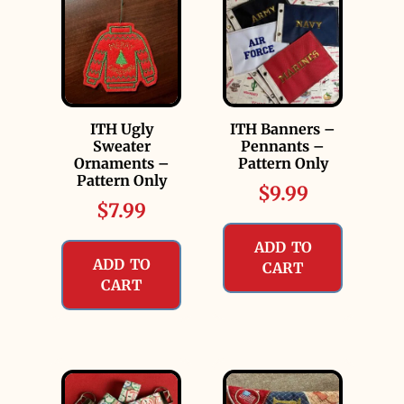
ITH Ugly
ITH Banners –
Sweater
Pennants –
Ornaments –
Pattern Only
Pattern Only
$
9.99
$
7.99
ADD TO
ADD TO
CART
CART