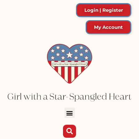
Login | Register
My Account