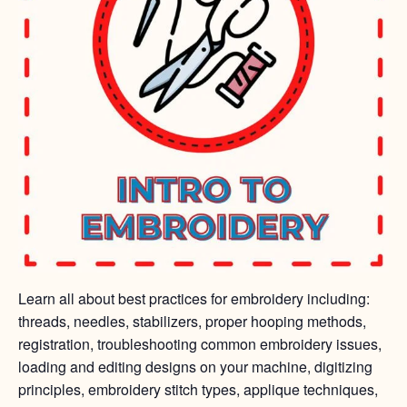
Learn all about best practices for embroidery including:
threads, needles, stabilizers, proper hooping methods,
registration, troubleshooting common embroidery issues,
loading and editing designs on your machine, digitizing
principles, embroidery stitch types, applique techniques,