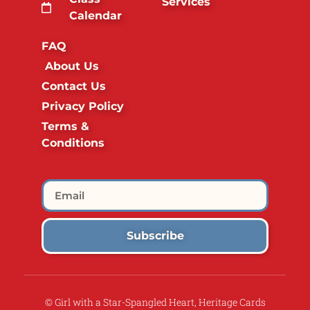
Services
Calendar
FAQ
About Us
Contact Us
Privacy Policy
Terms &
Conditions
Subscribe
© Girl with a Star-Spangled Heart, Heritage Cards