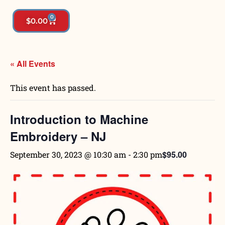
0
$
0.00
« All Events
This event has passed.
Introduction to Machine
Embroidery – NJ
$95.00
September 30, 2023 @ 10:30 am
-
2:30 pm