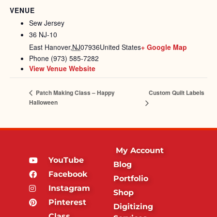
VENUE
Sew Jersey
36 NJ-10
East Hanover
,
NJ
07936
United States
+ Google Map
Phone
(973) 585-7282
View Venue Website
Custom Quilt Labels
Patch Making Class – Happy
Halloween
My Account
YouTube
Blog
Facebook
Portfolio
Instagram
Shop
Pinterest
Digitizing
Class