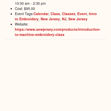
10:30 am - 2:30 pm
Cost:
$95.00
Event Tags:
Calendar
,
Class
,
Classes
,
Event
,
Intro
to Embroidery
,
New Jersey
,
NJ
,
Sew Jersey
Website:
https://www.sewjersey.com/products/introduction-
to-machine-embroidery-class