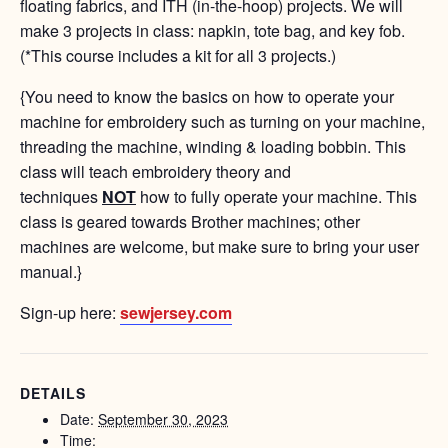
floating fabrics, and ITH (in-the-hoop) projects. We will
make 3 projects in class: napkin, tote bag, and key fob.
(*This course includes a kit for all 3 projects.)
{You need to know the basics on how to operate your
machine for embroidery such as turning on your machine,
threading the machine, winding & loading bobbin. This
class will teach embroidery theory and
techniques
NOT
how to fully operate your machine. This
class is geared towards Brother machines; other
machines are welcome, but make sure to bring your user
manual.}
Sign-up here:
sewjersey.com
DETAILS
Date:
September 30, 2023
Time: