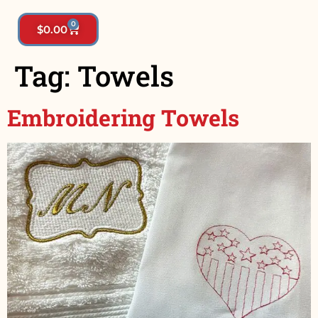
0
$
0.00
Tag:
Towels
Embroidering Towels