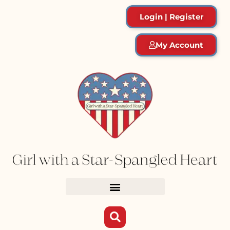
Login | Register
My Account