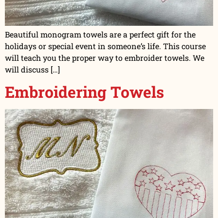
Beautiful monogram towels are a perfect gift for the
holidays or special event in someone’s life. This course
will teach you the proper way to embroider towels. We
will discuss […]
Embroidering Towels