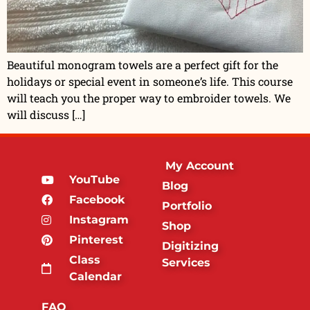
Beautiful monogram towels are a perfect gift for the
holidays or special event in someone’s life. This course
will teach you the proper way to embroider towels. We
will discuss […]
My Account
YouTube
Blog
Facebook
Portfolio
Instagram
Shop
Pinterest
Digitizing
Class
Services
Calendar
FAQ