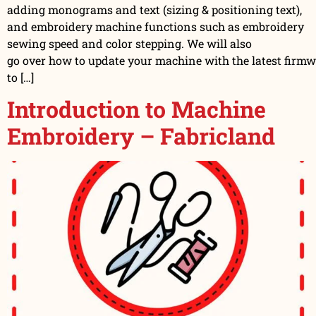
adding monograms and text (sizing & positioning text),
and embroidery machine functions such as embroidery
sewing speed and color stepping. We will also
go over how to update your machine with the latest firm
to […]
Introduction to Machine
Embroidery – Fabricland