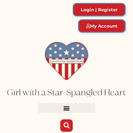
Login | Register
My Account