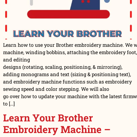
Learn how to use your Brother embroidery machine. We wil
machine, winding bobbins, attaching the embroidery foot,
and editing
designs (rotating, scaling, positioning, & mirroring),
adding monograms and text (sizing & positioning text),
and embroidery machine functions such as embroidery
sewing speed and color stepping. We will also
go over how to update your machine with the latest firm
to […]
Learn Your Brother
Embroidery Machine –