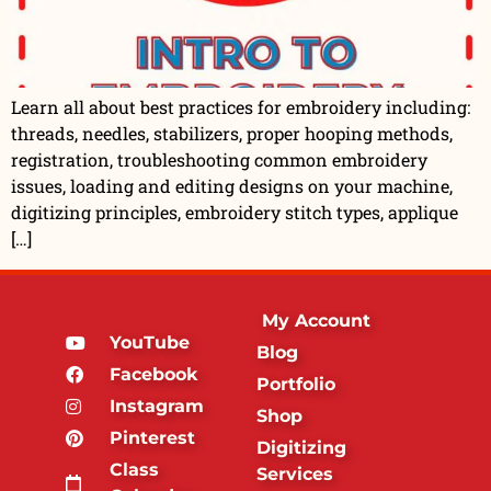
Learn all about best practices for embroidery including:
threads, needles, stabilizers, proper hooping methods,
registration, troubleshooting common embroidery
issues, loading and editing designs on your machine,
digitizing principles, embroidery stitch types, applique
[…]
My Account
YouTube
Blog
Facebook
Portfolio
Instagram
Shop
Pinterest
Digitizing
Class
Services