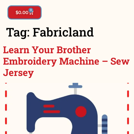
0
$
0.00
Tag:
Fabricland
Learn Your Brother
Embroidery Machine – Sew
Jersey