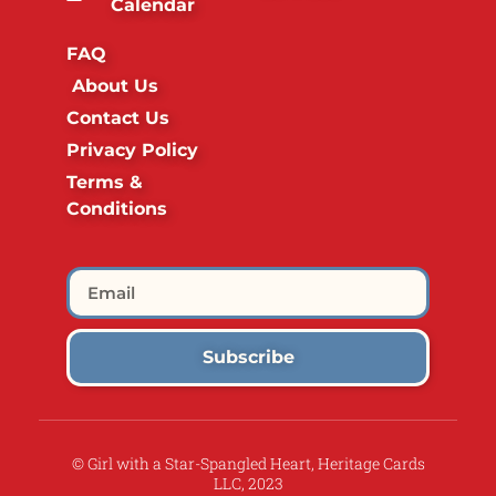
Calendar
FAQ
About Us
Contact Us
Privacy Policy
Terms &
Conditions
Subscribe
© Girl with a Star-Spangled Heart, Heritage Cards
LLC, 2023