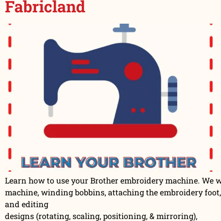
Fabricland
Learn how to use your Brother embroidery machine. We wil
machine, winding bobbins, attaching the embroidery foot,
and editing
designs (rotating, scaling, positioning, & mirroring),