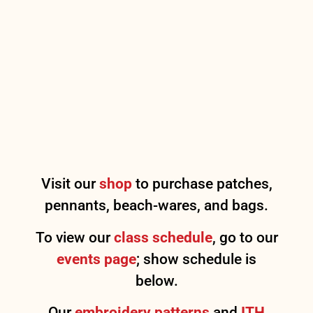
Visit our
shop
to purchase patches,
pennants, beach-wares, and bags.
To view our
class schedule
, go to our
events page
; show schedule is
below.
Our
embroidery patterns
and
ITH