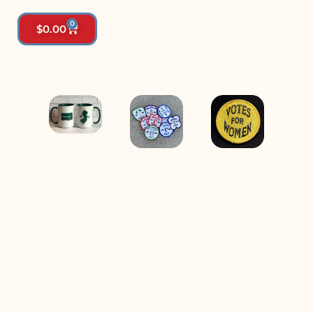
0
$
0.00