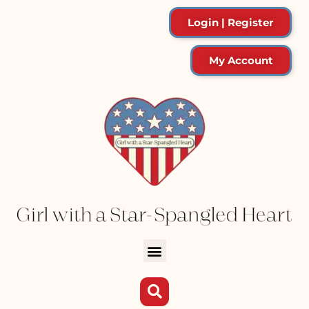
Login | Register
My Account