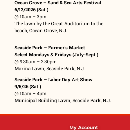
Ocean Grove – Sand & Sea Arts Festival
6/13/2026 (Sat.)
@ 10am – 3pm
The lawn by the Great Auditorium to the
beach, Ocean Grove, N.J.
Seaside Park – Farmer’s Market
Select Mondays & Fridays (July-Sept.)
@ 9:30am – 2:30pm
Marina Lawn
, Seaside Park, N.J.
Seaside Park – Labor Day Art Show
9/5/26 (Sat.)
@ 10am – 4pm
Municipal Building Lawn, Seaside Park, N.J.
My Account