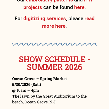
projects
can be found
here
.
For
digitizing services
, please
read
more here
.
SHOW SCHEDULE -
SUMMER 2026
Ocean Grove – Spring Market
5/30/2026 (Sat.)
@ 10am – 4pm
The lawn by the Great Auditorium to the
beach, Ocean Grove, N.J.