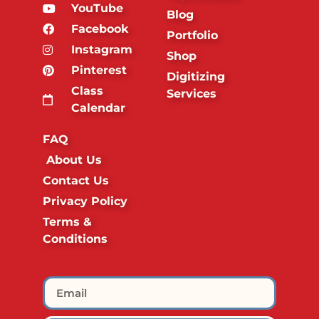
YouTube
Blog
Facebook
Portfolio
Instagram
Shop
Pinterest
Digitizing
Class
Services
Calendar
FAQ
About Us
Contact Us
Privacy Policy
Terms &
Conditions