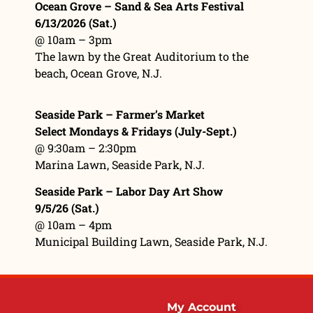
Ocean Grove – Sand & Sea Arts Festival
6/13/2026 (Sat.)
@ 10am – 3pm
The lawn by the Great Auditorium to the
beach, Ocean Grove, N.J.
Seaside Park – Farmer’s Market
Select Mondays & Fridays (July-Sept.)
@ 9:30am – 2:30pm
Marina Lawn
, Seaside Park, N.J.
Seaside Park – Labor Day Art Show
9/5/26 (Sat.)
@ 10am – 4pm
Municipal Building Lawn, Seaside Park, N.J.
My Account