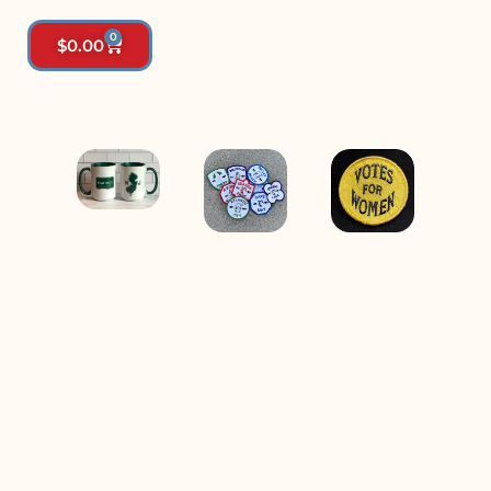
0
$
0.00