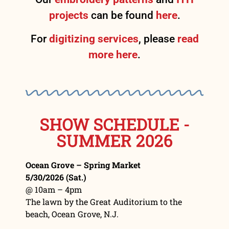
projects
can be found
here
.
For
digitizing services
, please
read
more here
.
SHOW SCHEDULE -
SUMMER 2026
Ocean Grove – Spring Market
5/30/2026 (Sat.)
@ 10am – 4pm
The lawn by the Great Auditorium to the
beach, Ocean Grove, N.J.