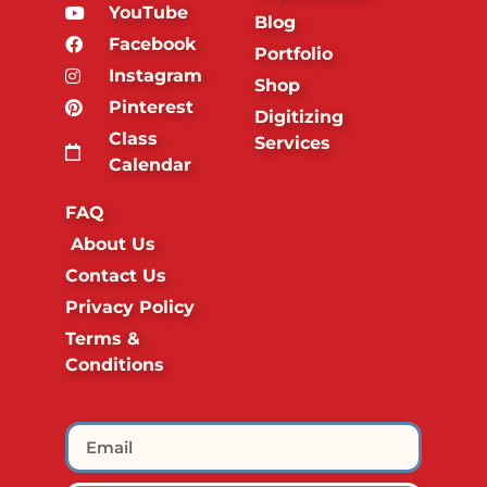
YouTube
Blog
Facebook
Portfolio
Instagram
Shop
Pinterest
Digitizing
Class
Services
Calendar
FAQ
About Us
Contact Us
Privacy Policy
Terms &
Conditions