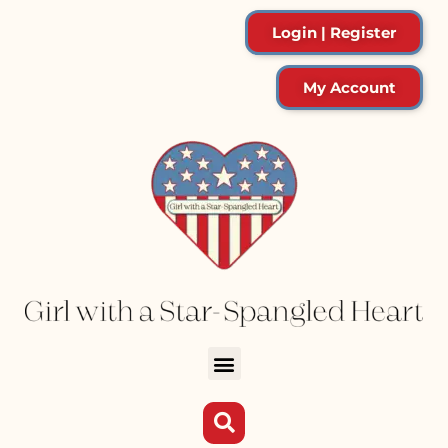
Login | Register
My Account