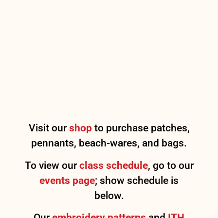
Visit our
shop
to purchase patches,
pennants, beach-wares, and bags.
To view our
class schedule
, go to our
events page
; show schedule is
below.
Our
embroidery patterns
and
ITH