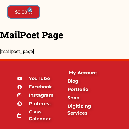
0
$
0.00
MailPoet Page
[mailpoet_page]
My Account
YouTube
Blog
Facebook
Portfolio
Instagram
Shop
Pinterest
Digitizing
Class
Services
Calendar