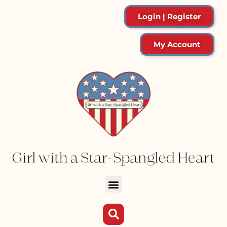
Login | Register
My Account